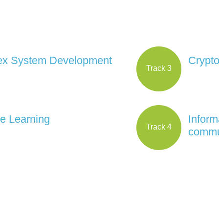
x System Development
Crypt
Track 3
e Learning
Inform
Track 4
commu