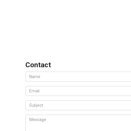
Contact