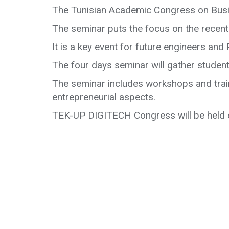
The Tunisian Academic Congress on Busi
The seminar puts the focus on the recent
It is a key event for future engineers an
The four days seminar will gather student
The seminar includes workshops and trai
entrepreneurial aspects.
TEK-UP DIGITECH Congress will be held o