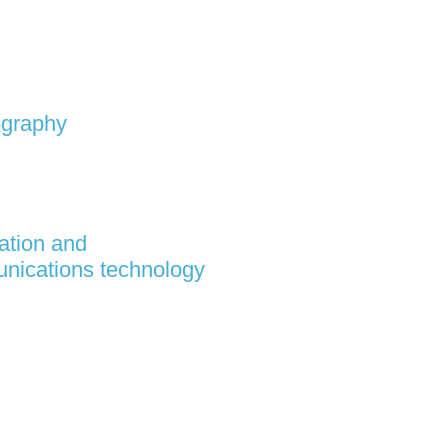
ography
ation and
nications technology