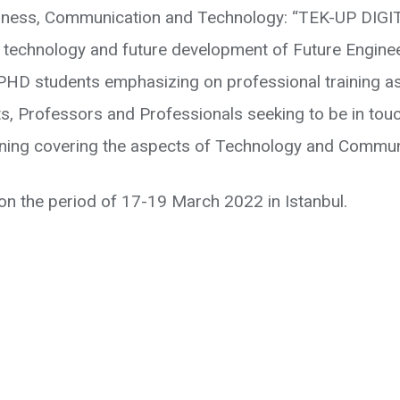
ness, Communication and Technology: “TEK-UP DIGITE
 technology and future development of Future Engine
d PHD students emphasizing on professional training a
s, Professors and Professionals seeking to be in touch 
ning covering the aspects of Technology and Commun
n the period of 17-19 March 2022 in Istanbul.