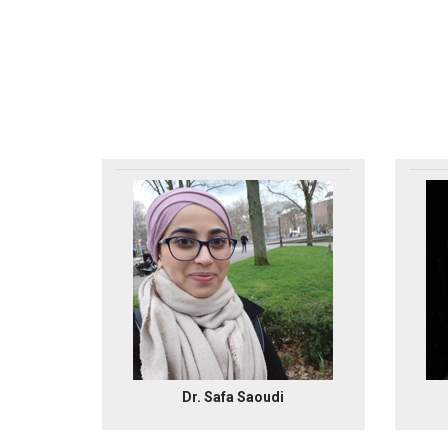
Dr. Safa Saoudi